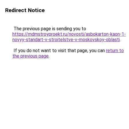
Redirect Notice
The previous page is sending you to
https://mdmstroyproekt.ru/novosti/asbokarton-kaon-1-
novyy-standart-v-stroitelstve-v-moskovskoy-oblasti
.
If you do not want to visit that page, you can
return to
the previous page
.