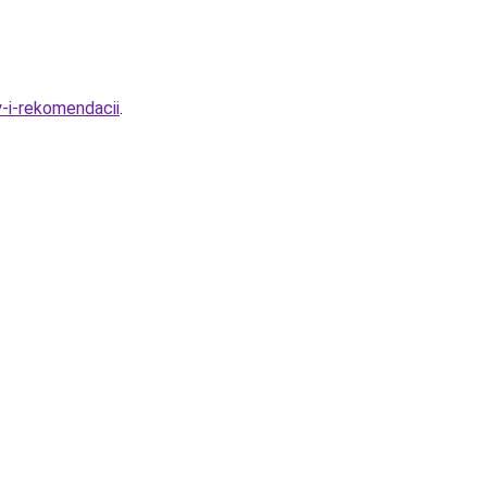
-i-rekomendacii
.