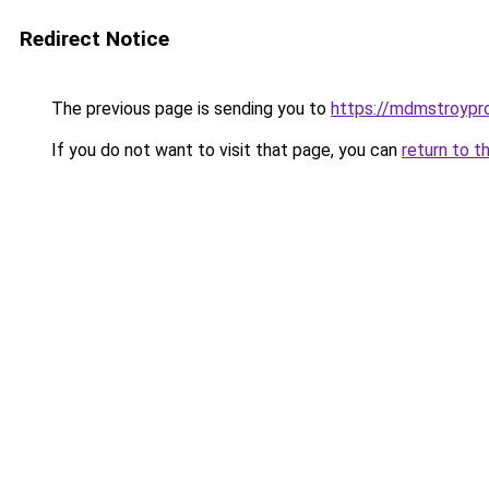
Redirect Notice
The previous page is sending you to
https://mdmstroypro
If you do not want to visit that page, you can
return to t