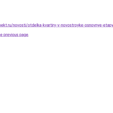
ekt.ru/novosti/otdelka-kvartiry-v-novostroyke-osnovnye-etapy
he previous page
.