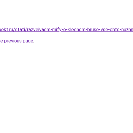
oekt.ru/stati/razveivaem-mify-o-kleenom-bruse-vse-chto-nuzh
he previous page
.