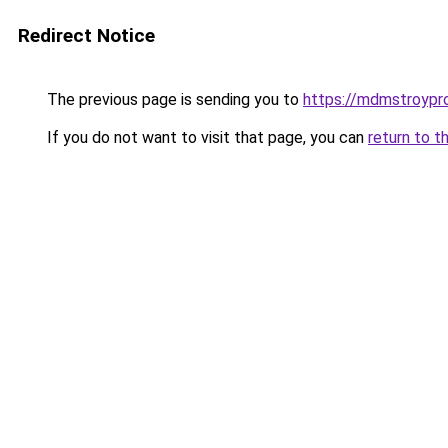
Redirect Notice
The previous page is sending you to
https://mdmstroypr
If you do not want to visit that page, you can
return to t