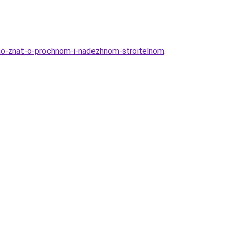
no-znat-o-prochnom-i-nadezhnom-stroitelnom
.