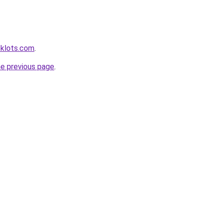
klots.com
.
he previous page
.