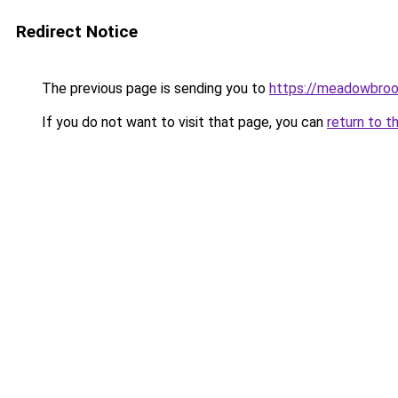
Redirect Notice
The previous page is sending you to
https://meadowbroo
If you do not want to visit that page, you can
return to t