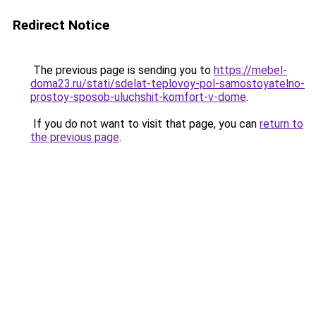
Redirect Notice
The previous page is sending you to
https://mebel-
doma23.ru/stati/sdelat-teplovoy-pol-samostoyatelno-
prostoy-sposob-uluchshit-komfort-v-dome
.
If you do not want to visit that page, you can
return to
the previous page
.