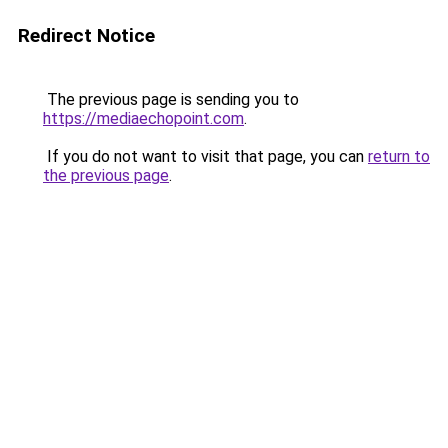
Redirect Notice
The previous page is sending you to
https://mediaechopoint.com
.
If you do not want to visit that page, you can
return to
the previous page
.