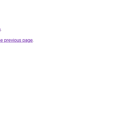
m
.
he previous page
.