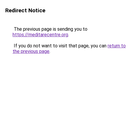
Redirect Notice
The previous page is sending you to
https://meditarecentre.org
.
If you do not want to visit that page, you can
return to
the previous page
.