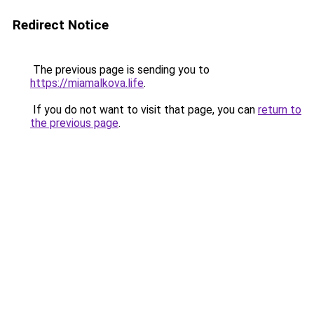
Redirect Notice
The previous page is sending you to
https://miamalkova.life
.
If you do not want to visit that page, you can
return to
the previous page
.