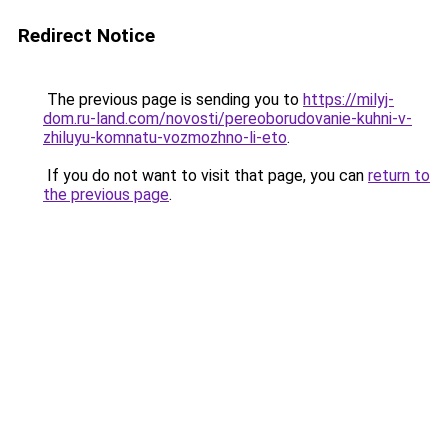
Redirect Notice
The previous page is sending you to
https://milyj-
dom.ru-land.com/novosti/pereoborudovanie-kuhni-v-
zhiluyu-komnatu-vozmozhno-li-eto
.
If you do not want to visit that page, you can
return to
the previous page
.