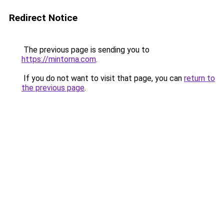
Redirect Notice
The previous page is sending you to
https://mintorna.com
.
If you do not want to visit that page, you can
return to
the previous page
.