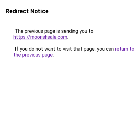
Redirect Notice
The previous page is sending you to
https://moorishsale.com
.
If you do not want to visit that page, you can
return to
the previous page
.