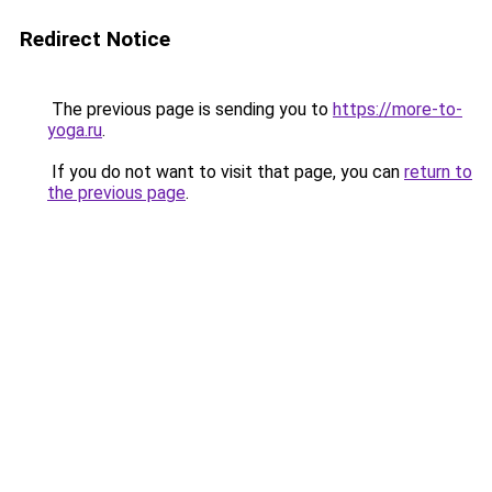
Redirect Notice
The previous page is sending you to
https://more-to-
yoga.ru
.
If you do not want to visit that page, you can
return to
the previous page
.