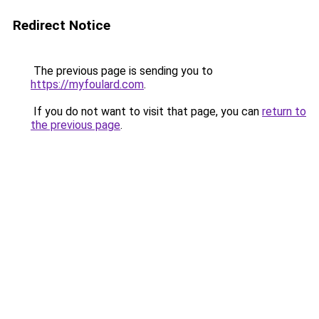
Redirect Notice
The previous page is sending you to
https://myfoulard.com
.
If you do not want to visit that page, you can
return to
the previous page
.