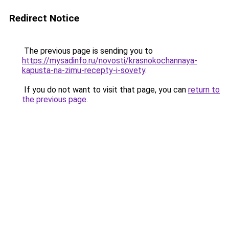
Redirect Notice
The previous page is sending you to
https://mysadinfo.ru/novosti/krasnokochannaya-
kapusta-na-zimu-recepty-i-sovety
.
If you do not want to visit that page, you can
return to
the previous page
.