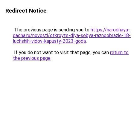
Redirect Notice
The previous page is sending you to
https://narodnaya-
dacha.ru/novosti/otkroyte-dlya-sebya-raznoobrazie-18-
luchshih-vidov-kapusty-2023-goda
.
If you do not want to visit that page, you can
return to
the previous page
.