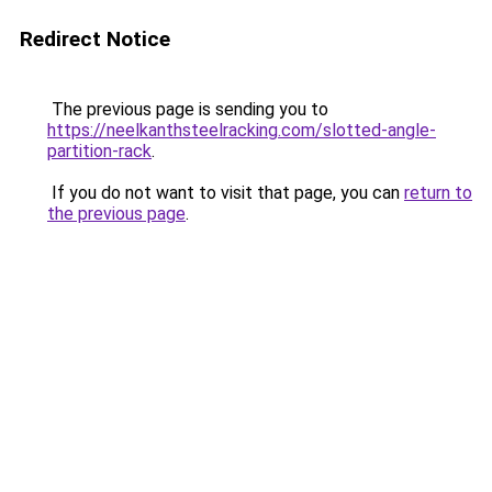
Redirect Notice
The previous page is sending you to
https://neelkanthsteelracking.com/slotted-angle-
partition-rack
.
If you do not want to visit that page, you can
return to
the previous page
.