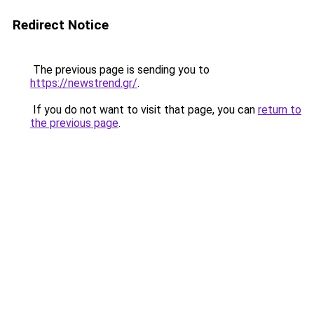
Redirect Notice
The previous page is sending you to
https://newstrend.gr/
.
If you do not want to visit that page, you can
return to
the previous page
.