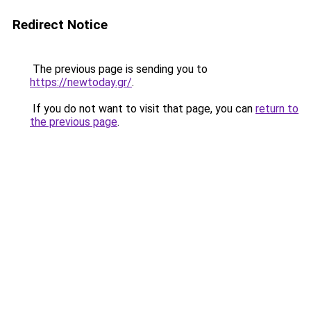
Redirect Notice
The previous page is sending you to
https://newtoday.gr/
.
If you do not want to visit that page, you can
return to
the previous page
.