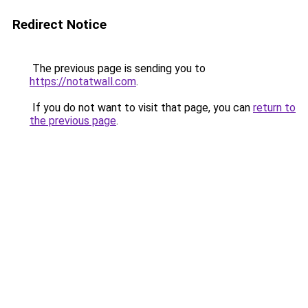
Redirect Notice
The previous page is sending you to
https://notatwall.com
.
If you do not want to visit that page, you can
return to
the previous page
.