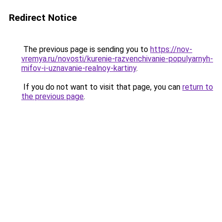
Redirect Notice
The previous page is sending you to
https://nov-
vremya.ru/novosti/kurenie-razvenchivanie-populyarnyh-
mifov-i-uznavanie-realnoy-kartiny
.
If you do not want to visit that page, you can
return to
the previous page
.