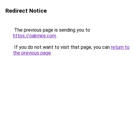
Redirect Notice
The previous page is sending you to
https://oakmire.com
.
If you do not want to visit that page, you can
return to
the previous page
.