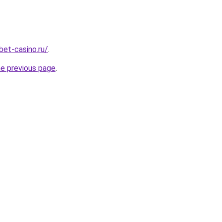
bet-casino.ru/
.
he previous page
.