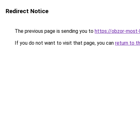
Redirect Notice
The previous page is sending you to
https://obzor-most-
If you do not want to visit that page, you can
return to t