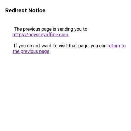
Redirect Notice
The previous page is sending you to
https://odysseyoffline.com
.
If you do not want to visit that page, you can
return to
the previous page
.