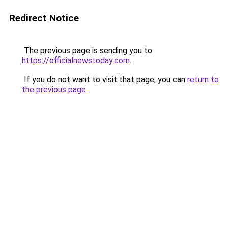
Redirect Notice
The previous page is sending you to
https://officialnewstoday.com
.
If you do not want to visit that page, you can
return to
the previous page
.