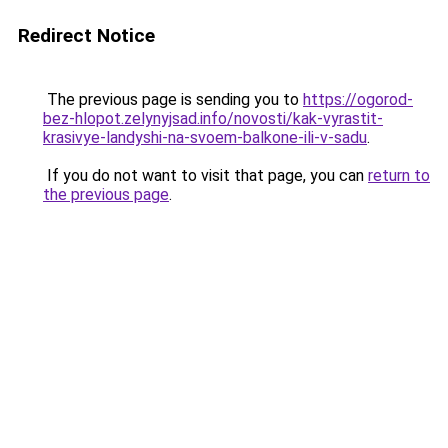
Redirect Notice
The previous page is sending you to
https://ogorod-
bez-hlopot.zelynyjsad.info/novosti/kak-vyrastit-
krasivye-landyshi-na-svoem-balkone-ili-v-sadu
.
If you do not want to visit that page, you can
return to
the previous page
.