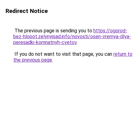
Redirect Notice
The previous page is sending you to
https://ogorod-
bez-hlopot.zelynyjsad.info/novosti/osen-vremya-dlya-
peresadki-komnatnyh-cvetov
.
If you do not want to visit that page, you can
return to
the previous page
.