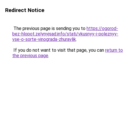
Redirect Notice
The previous page is sending you to
https://ogorod-
bez-hlopot.zelynyjsad.info/stati/vkusnyy-i-poleznyy-
vse-o-sorte-vinograda-zhuravlik
.
If you do not want to visit that page, you can
return to
the previous page
.