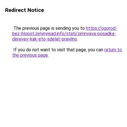
Redirect Notice
The previous page is sending you to
https://ogorod-
bez-hlopot.zelynyjsad.info/stati/zimnyaya-posadka-
derevev-kak-eto-sdelat-pravilno
.
If you do not want to visit that page, you can
return to
the previous page
.