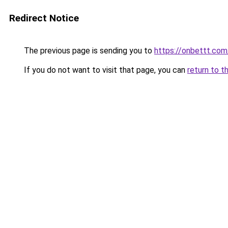
Redirect Notice
The previous page is sending you to
https://onbettt.com
If you do not want to visit that page, you can
return to t