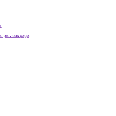
/
.
he previous page
.