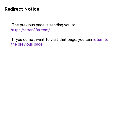
Redirect Notice
The previous page is sending you to
https://open88a.com/
.
If you do not want to visit that page, you can
return to
the previous page
.