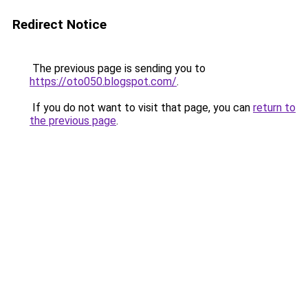
Redirect Notice
The previous page is sending you to
https://oto050.blogspot.com/
.
If you do not want to visit that page, you can
return to
the previous page
.