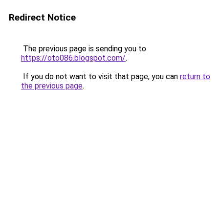
Redirect Notice
The previous page is sending you to
https://oto086.blogspot.com/
.
If you do not want to visit that page, you can
return to
the previous page
.