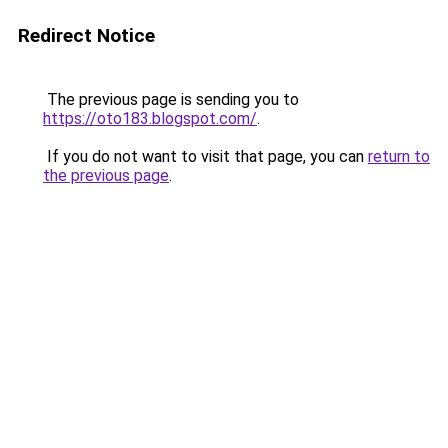
Redirect Notice
The previous page is sending you to
https://oto183.blogspot.com/
.
If you do not want to visit that page, you can
return to
the previous page
.