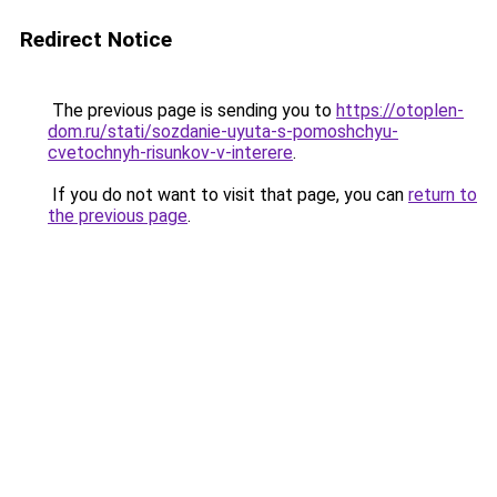
Redirect Notice
The previous page is sending you to
https://otoplen-
dom.ru/stati/sozdanie-uyuta-s-pomoshchyu-
cvetochnyh-risunkov-v-interere
.
If you do not want to visit that page, you can
return to
the previous page
.