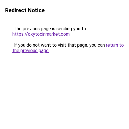
Redirect Notice
The previous page is sending you to
https://oxytocinmarket.com
.
If you do not want to visit that page, you can
return to
the previous page
.