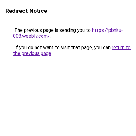
Redirect Notice
The previous page is sending you to
https://pbnku-
008.weebly.com/
.
If you do not want to visit that page, you can
return to
the previous page
.