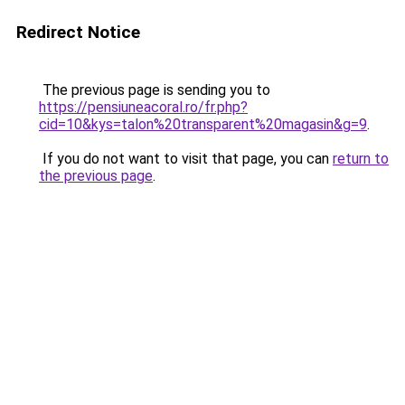
Redirect Notice
The previous page is sending you to
https://pensiuneacoral.ro/fr.php?
cid=10&kys=talon%20transparent%20magasin&g=9
.
If you do not want to visit that page, you can
return to
the previous page
.