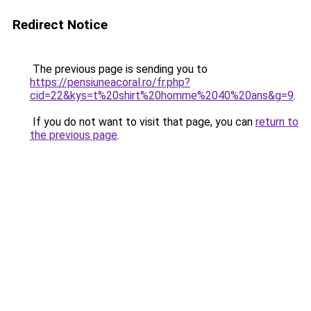
Redirect Notice
The previous page is sending you to
https://pensiuneacoral.ro/fr.php?
cid=22&kys=t%20shirt%20homme%2040%20ans&g=9
.
If you do not want to visit that page, you can
return to
the previous page
.