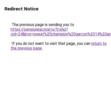
Redirect Notice
The previous page is sending you to
https://pensiuneacoral.ro/fr.php?
cid=24&kys=sweat%20champion%20garcon%2014%20an
If you do not want to visit that page, you can
return to
the previous page
.