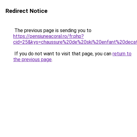
Redirect Notice
The previous page is sending you to
https://pensiuneacoral.ro/fr.php?
cid=25&kys=chaussure%20de%20ski%20enfant%20deca
If you do not want to visit that page, you can
return to
the previous page
.