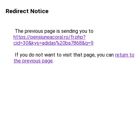
Redirect Notice
The previous page is sending you to
https://pensiuneacoral.ro/fr.php?
cid=30&kys=adidas%20ba7868&g=9
.
If you do not want to visit that page, you can
return to
the previous page
.