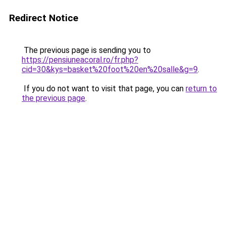
Redirect Notice
The previous page is sending you to
https://pensiuneacoral.ro/fr.php?
cid=30&kys=basket%20foot%20en%20salle&g=9
.
If you do not want to visit that page, you can
return to
the previous page
.