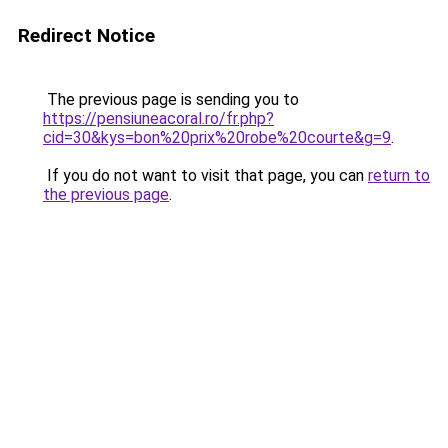
Redirect Notice
The previous page is sending you to
https://pensiuneacoral.ro/fr.php?
cid=30&kys=bon%20prix%20robe%20courte&g=9
.
If you do not want to visit that page, you can
return to
the previous page
.