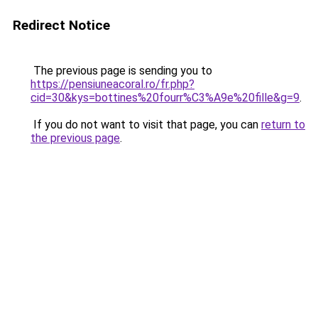
Redirect Notice
The previous page is sending you to
https://pensiuneacoral.ro/fr.php?
cid=30&kys=bottines%20fourr%C3%A9e%20fille&g=9
.
If you do not want to visit that page, you can
return to
the previous page
.