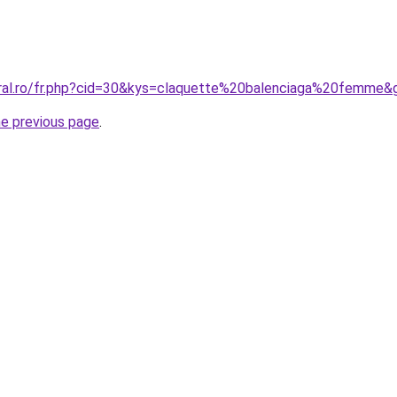
oral.ro/fr.php?cid=30&kys=claquette%20balenciaga%20femme&
he previous page
.