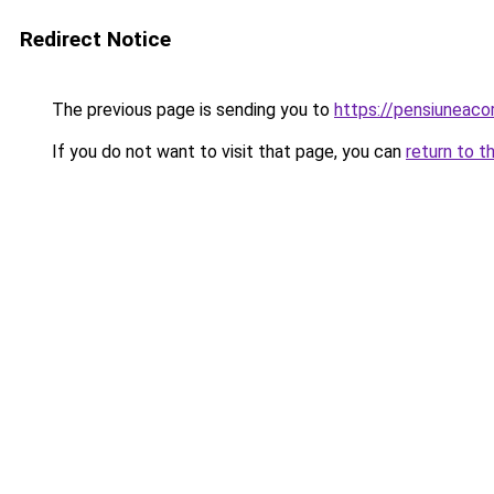
Redirect Notice
The previous page is sending you to
https://pensiuneac
If you do not want to visit that page, you can
return to t