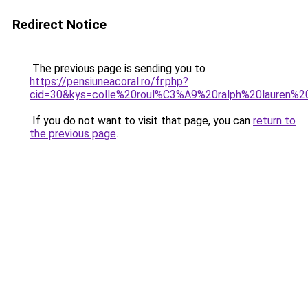
Redirect Notice
The previous page is sending you to
https://pensiuneacoral.ro/fr.php?
cid=30&kys=colle%20roul%C3%A9%20ralph%20lauren%
If you do not want to visit that page, you can
return to
the previous page
.