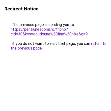
Redirect Notice
The previous page is sending you to
https://pensiuneacoral.ro/fr.php?
cid=30&kys=doudoune%20fine%20nike&g=9
.
If you do not want to visit that page, you can
return to
the previous page
.