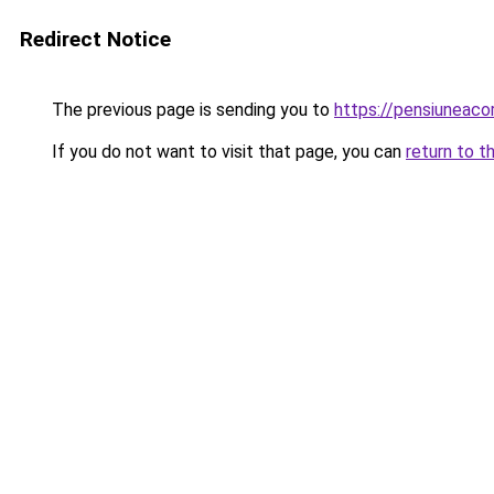
Redirect Notice
The previous page is sending you to
https://pensiuneaco
If you do not want to visit that page, you can
return to t