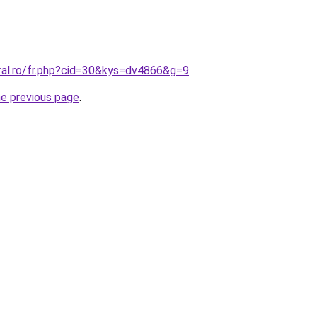
ral.ro/fr.php?cid=30&kys=dv4866&g=9
.
he previous page
.