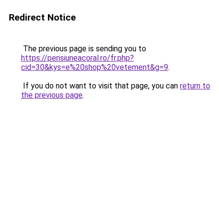
Redirect Notice
The previous page is sending you to
https://pensiuneacoral.ro/fr.php?
cid=30&kys=e%20shop%20vetement&g=9
.
If you do not want to visit that page, you can
return to
the previous page
.